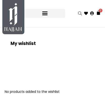
0
My wishlist
No products added to the wishlist