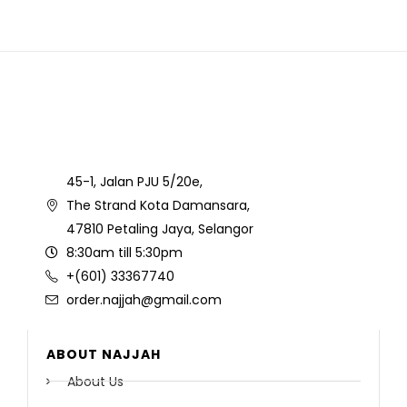
45-1, Jalan PJU 5/20e,
The Strand Kota Damansara,
47810 Petaling Jaya, Selangor
8:30am till 5:30pm
+(601) 33367740
order.najjah@gmail.com
ABOUT NAJJAH
About Us