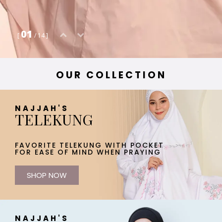
01
[
/ 14 ]
OUR COLLECTION
NAJJAH'S
TELEKUNG
FAVORITE TELEKUNG WITH POCKET
FOR EASE OF MIND WHEN PRAYING
SHOP NOW
NAJJAH'S