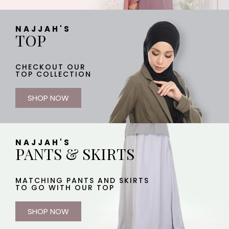
NAJJAH'S
TOP
CHECKOUT OUR
TOP COLLECTION
SHOP NOW
NAJJAH'S
PANTS & SKIRTS
MATCHING PANTS AND SKIRTS
TO GO WITH OUR TOP
SHOP NOW