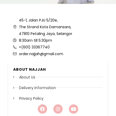
45-1, Jalan PJU 5/20e,
The Strand Kota Damansara,
47810 Petaling Jaya, Selangor
8:30am till 5:30pm
+(601) 33367740
order.najjah@gmail.com
ABOUT NAJJAH
About Us
Delivery Information
Privacy Policy