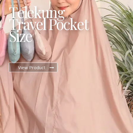
T
e
l
e
k
u
n
g
T
r
a
v
e
l
P
o
c
k
e
t
S
i
z
e
View Product