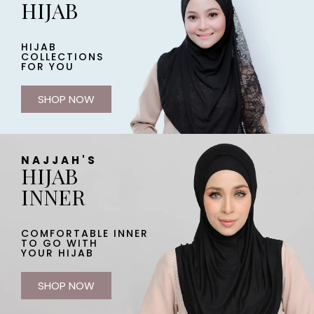
HIJAB
HIJAB
COLLECTIONS
FOR YOU
SHOP NOW
NAJJAH'S
HIJAB
INNER
COMFORTABLE INNER
TO GO WITH
YOUR HIJAB
SHOP NOW