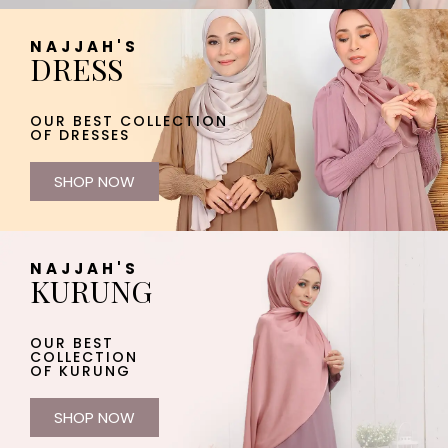
NAJJAH'S
DRESS
OUR BEST COLLECTION
OF DRESSES
SHOP NOW
NAJJAH'S
KURUNG
OUR BEST
COLLECTION
OF KURUNG
SHOP NOW