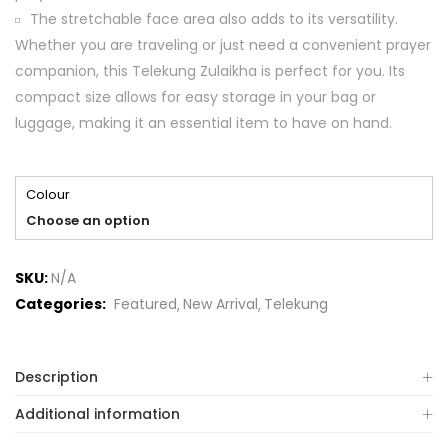
The stretchable face area also adds to its versatility.
Whether you are traveling or just need a convenient prayer
companion, this Telekung Zulaikha is perfect for you. Its
compact size allows for easy storage in your bag or
luggage, making it an essential item to have on hand.
Colour
Choose an option
SKU:
N/A
Categories:
Featured
New Arrival
Telekung
Description
Additional information