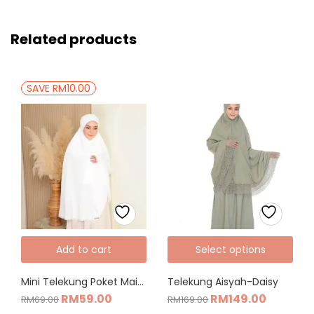
Related products
SAVE RM10.00
Add to cart
Select options
Mini Telekung Poket Maisarah
Telekung Aisyah-Daisy
RM
59.00
RM
149.00
RM
69.00
RM
169.00