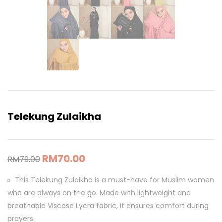
Telekung Zulaikha
RM
70.00
RM
79.00
This Telekung Zulaikha is a must-have for Muslim women
who are always on the go. Made with lightweight and
breathable Viscose Lycra fabric, it ensures comfort during
prayers.