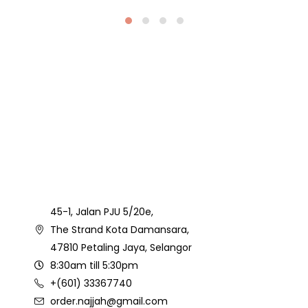
45-1, Jalan PJU 5/20e,
The Strand Kota Damansara,
47810 Petaling Jaya, Selangor
8:30am till 5:30pm
+(601) 33367740
order.najjah@gmail.com