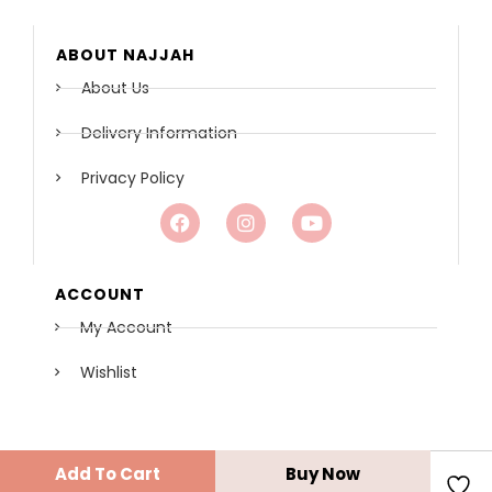
ABOUT NAJJAH
About Us
Delivery Information
Privacy Policy
ACCOUNT
My Account
Wishlist
COPYRIGHT© 2021 - NAJJAH BOUTIQUE
Add To Cart
Buy Now