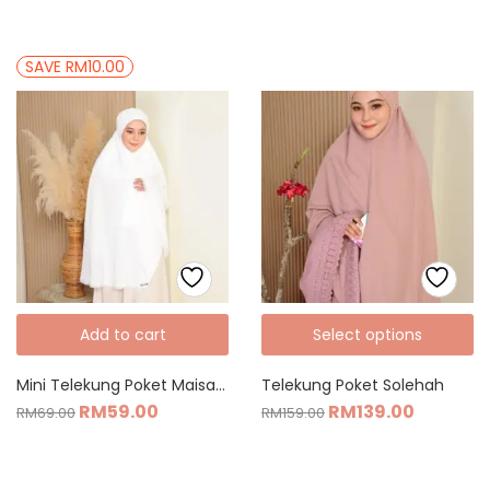
SAVE RM10.00
Add to cart
Select options
Mini Telekung Poket Maisarah
Telekung Poket Solehah
RM
59.00
RM
139.00
RM
69.00
RM
159.00