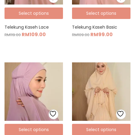
Select options
Select options
Telekung Kaseh Lace
Telekung Kaseh Basic
RM
109.00
RM
99.00
RM
119.00
RM
109.00
Select options
Select options