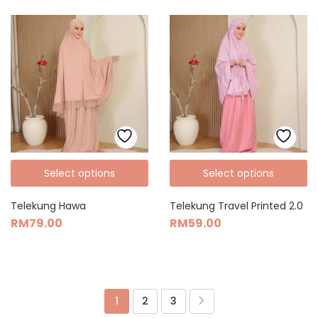
Select options
Select options
Telekung Hawa
Telekung Travel Printed 2.0
RM
79.00
RM
59.00
1
2
3