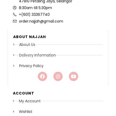
47810 Petaling Jaya, Selangor
8:30am till 5:30pm
+(601) 33367740
order.najjah@gmail.com
ABOUT NAJJAH
About Us
Delivery Information
Privacy Policy
ACCOUNT
My Account
Wishlist