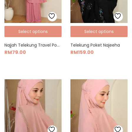
Select options
Select options
Najjah Telekung Travel Pocket Size (Muka Awning)
Telekung Poket Najeeha
RM
79.00
RM
159.00