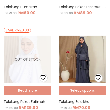
Telekung Humairah
Telekung Poket Lasercut Basic
RM
60.00
RM
89.00
RM
79.00
RM
139.00
SAVE RM20.00
OUT OF STOCK
Read more
Select options
Telekung Poket Fatimah
Telekung Zulaikha
RM
139.00
RM
70.00
RM
159.00
RM
79.00