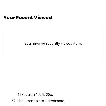
Your Recent Viewed
You have no recently viewed item.
45-1, Jalan PJU 5/20e,
The Strand Kota Damansara,