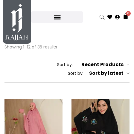
0
Showing 1–12 of 35 results
Recent Products
Sort by:
Sort by latest
Sort by: