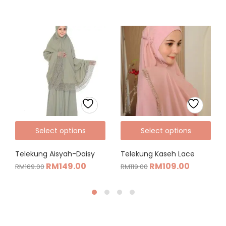
Select options
Select options
Telekung Aisyah-Daisy
Telekung Kaseh Lace
RM
149.00
RM
109.00
RM
169.00
RM
119.00