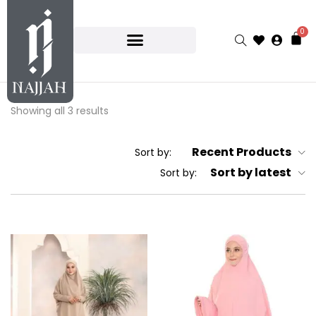
0
Showing all 3 results
Recent Products
Sort by:
Sort by latest
Sort by: