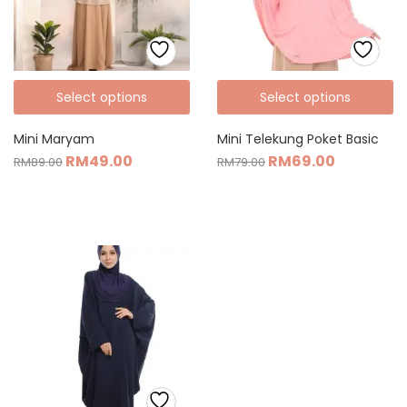
Select options
Select options
Mini Maryam
Mini Telekung Poket Basic
RM
49.00
RM
69.00
RM
89.00
RM
79.00