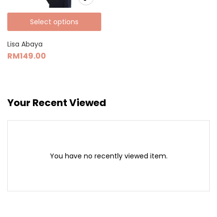
Select options
Lisa Abaya
RM
149.00
Your Recent Viewed
You have no recently viewed item.