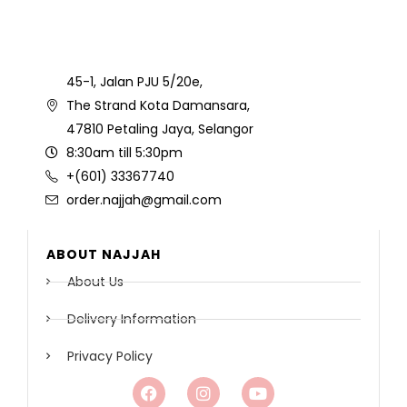
45-1, Jalan PJU 5/20e,
The Strand Kota Damansara,
47810 Petaling Jaya, Selangor
8:30am till 5:30pm
+(601) 33367740
order.najjah@gmail.com
ABOUT NAJJAH
About Us
Delivery Information
Privacy Policy