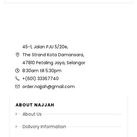
45-1, Jalan PJU 5/20e,
The Strand Kota Damansara,
47810 Petaling Jaya, Selangor
8:30am till 5:30pm
+(601) 33367740
order.najjah@gmail.com
ABOUT NAJJAH
About Us
Delivery Information