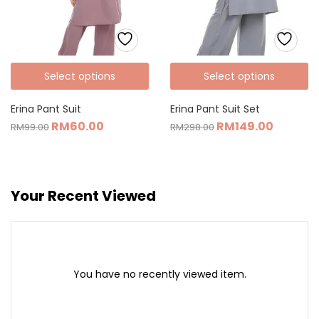
Select options
Select options
Erina Pant Suit
Erina Pant Suit Set
RM
60.00
RM
149.00
RM
99.00
RM
298.00
Your Recent Viewed
You have no recently viewed item.