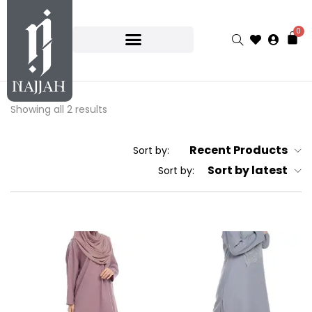
0
Showing all 2 results
Recent Products
Sort by:
Sort by latest
Sort by: