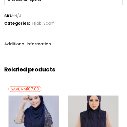
SKU:
N/A
Categories:
Hijab
Scarf
Additional information
Related products
SAVE RM107.00