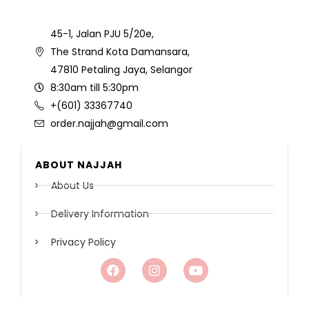
45-1, Jalan PJU 5/20e,
The Strand Kota Damansara,
47810 Petaling Jaya, Selangor
8:30am till 5:30pm
+(601) 33367740
order.najjah@gmail.com
ABOUT NAJJAH
About Us
Delivery Information
Privacy Policy