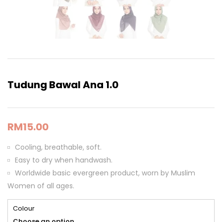
Tudung Bawal Ana 1.0
RM
15.00
Cooling, breathable, soft.
Easy to dry when handwash.
Worldwide basic evergreen product, worn by Muslim
Women of all ages.
Colour
Choose an option