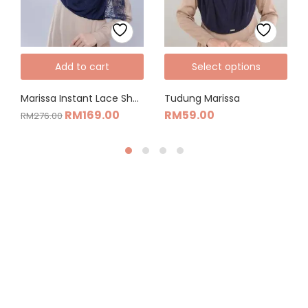
Add to cart
Select options
Marissa Instant Lace Shawl Combo Set
Tudung Marissa
RM
169.00
RM
59.00
RM
276.00