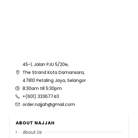
45-1, Jalan PJU 5/20e,
The Strand Kota Damansara,
47810 Petaling Jaya, Selangor
8:30am till 5:30pm
+(601) 33367740
order.najjah@gmail.com
ABOUT NAJJAH
About Us