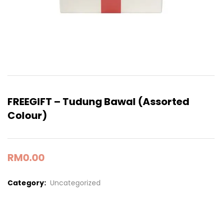
FREEGIFT – Tudung Bawal (Assorted
Colour)
RM
0.00
Category:
Uncategorized