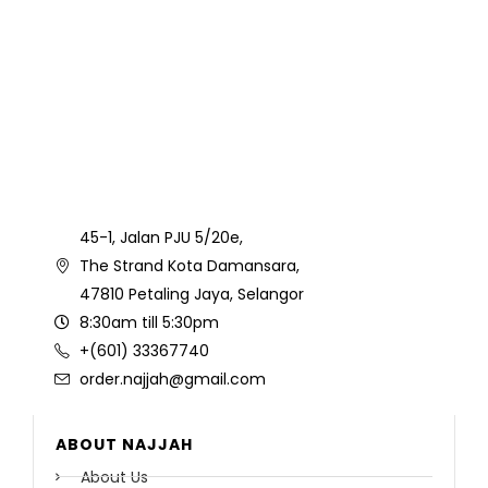
45-1, Jalan PJU 5/20e,
The Strand Kota Damansara,
47810 Petaling Jaya, Selangor
8:30am till 5:30pm
+(601) 33367740
order.najjah@gmail.com
ABOUT NAJJAH
About Us