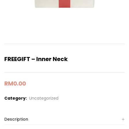
FREEGIFT – Inner Neck
RM
0.00
Category:
Uncategorized
Description