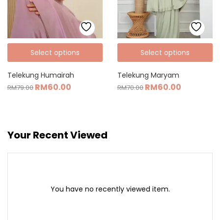
Select options
Select options
Telekung Humairah
Telekung Maryam
RM
60.00
RM
60.00
RM
79.00
RM
70.00
Your Recent Viewed
You have no recently viewed item.