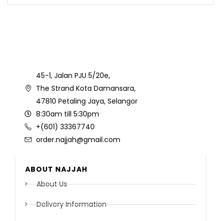
45-1, Jalan PJU 5/20e,
The Strand Kota Damansara,
47810 Petaling Jaya, Selangor
8:30am till 5:30pm
+(601) 33367740
order.najjah@gmail.com
ABOUT NAJJAH
About Us
Delivery Information