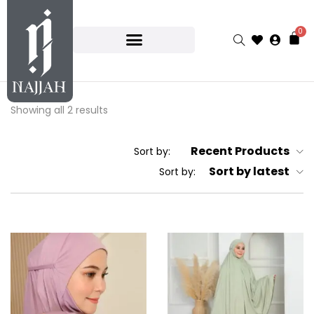
0
Showing all 2 results
Recent Products
Sort by:
Sort by latest
Sort by: