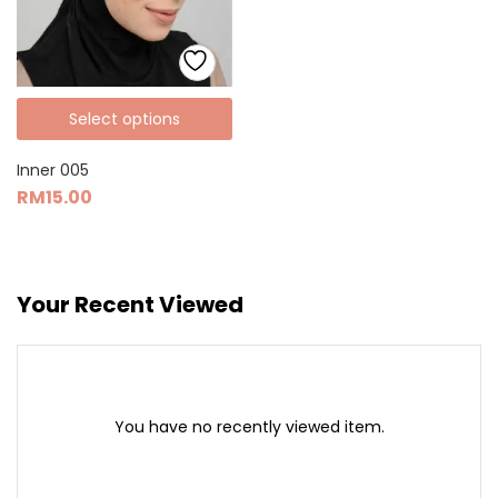
Select options
Inner 005
RM
15.00
Your Recent Viewed
You have no recently viewed item.