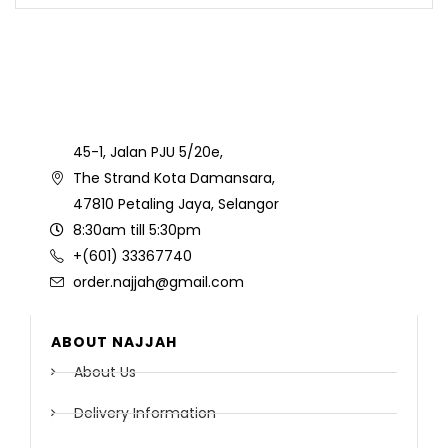
45-1, Jalan PJU 5/20e,
The Strand Kota Damansara,
47810 Petaling Jaya, Selangor
8:30am till 5:30pm
+(601) 33367740
order.najjah@gmail.com
ABOUT NAJJAH
About Us
Delivery Information