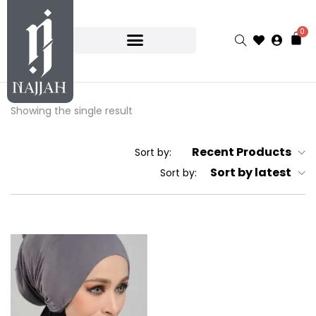
0
Showing the single result
Recent Products
Sort by:
Sort by latest
Sort by: