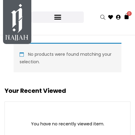
0
No products were found matching your
selection.
Your Recent Viewed
You have no recently viewed item.