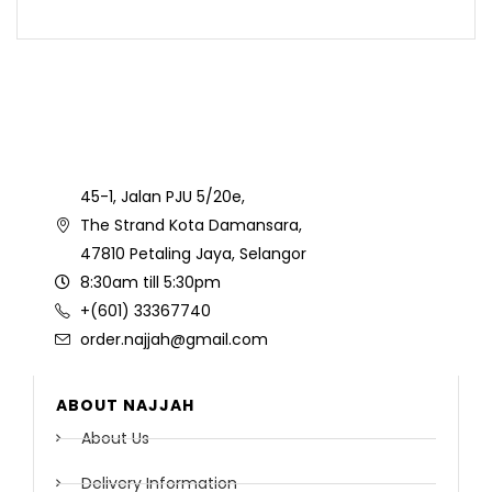
45-1, Jalan PJU 5/20e,
The Strand Kota Damansara,
47810 Petaling Jaya, Selangor
8:30am till 5:30pm
+(601) 33367740
order.najjah@gmail.com
ABOUT NAJJAH
About Us
Delivery Information