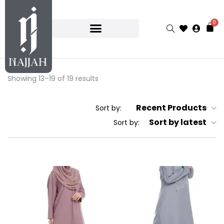
0
Showing 13–19 of 19 results
Recent Products
Sort by:
Sort by latest
Sort by: