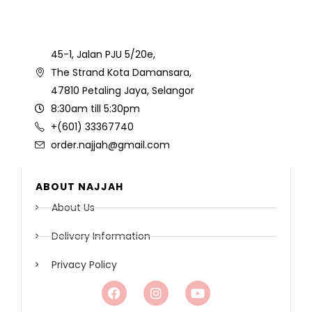
45-1, Jalan PJU 5/20e,
The Strand Kota Damansara,
47810 Petaling Jaya, Selangor
8:30am till 5:30pm
+(601) 33367740
order.najjah@gmail.com
ABOUT NAJJAH
About Us
Delivery Information
Privacy Policy