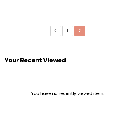
1
2
Your Recent Viewed
You have no recently viewed item.