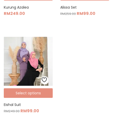
Kurung Azalea
Alissa Set
RM
249.00
RM
99.00
RM
259.00
Select options
Eishal Suit
RM
99.00
RM
249.00