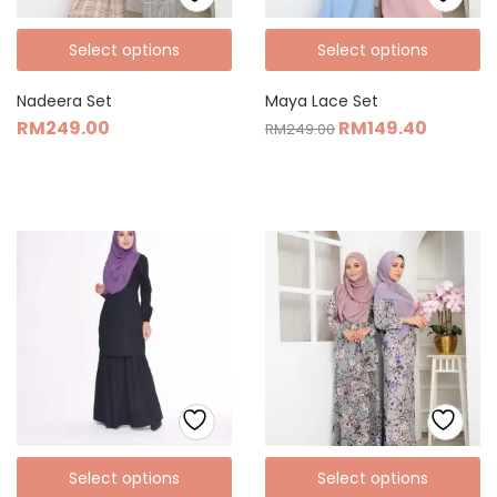
Select options
Select options
Nadeera Set
Maya Lace Set
RM
249.00
RM
149.40
RM
249.00
Select options
Select options