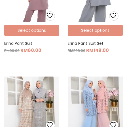
Select options
Select options
Erina Pant Suit
Erina Pant Suit Set
RM
60.00
RM
149.00
RM
99.00
RM
298.00